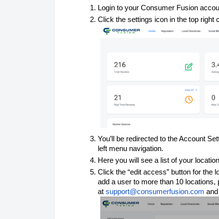
Login to your Consumer Fusion accou
Click the settings icon in the top right 
You’ll be redirected to the Account S
left menu navigation.
Here you will see a list of your locatio
Click the “edit access” button for the 
add a user to more than 10 locations,
at
support@consumerfusion.com
and 