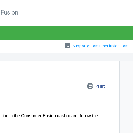
Fusion
Support@consumerfusion.com
Print
ocation in the Consumer Fusion dashboard, follow the