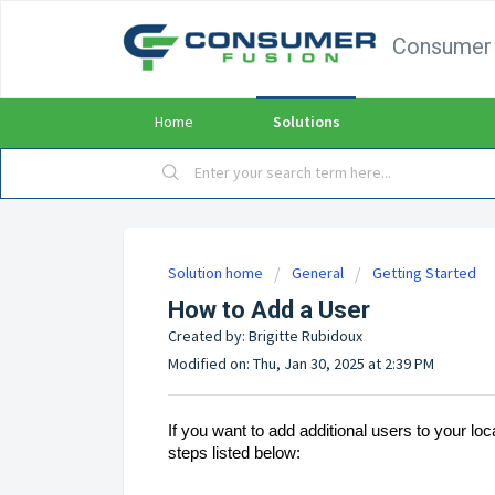
Consumer 
Home
Solutions
Solution home
General
Getting Started
How to Add a User
Created by: Brigitte Rubidoux
Modified on: Thu, Jan 30, 2025 at 2:39 PM
If you want to add additional users to your l
steps listed below: