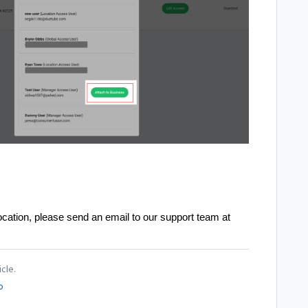
ocation, please send an email to our support team at
icle.
o