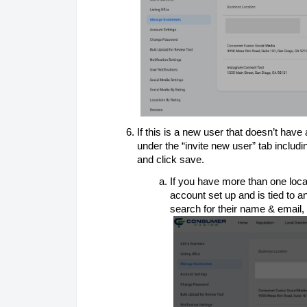
If this is a new user that doesn’t have 
under the “invite new user” tab inclu
and click save.
If you have more than one loca
account set up and is tied to a
search for their name & email, 