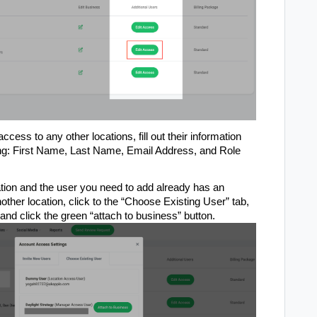
access to any other locations, fill out their information
ding: First Name, Last Name, Email Address, and Role
tion and the user you need to add already has an
nother location, click to the “Choose Existing User” tab,
and click the green “attach to business” button.