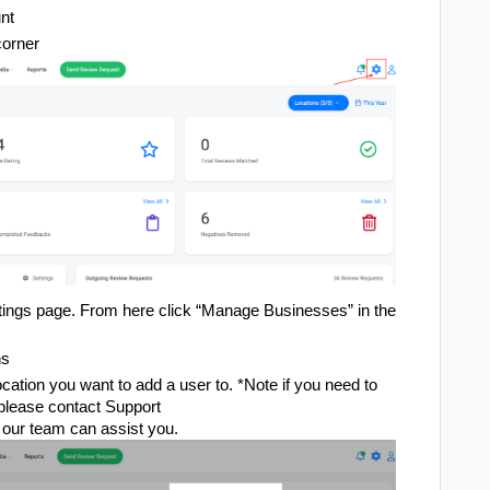
nt
corner
ettings page. From here click “Manage Businesses” in the
ns
location you want to add a user to. *Note if you need to
 please contact Support
our team can assist you.