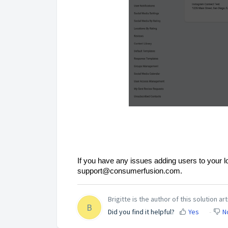
If you have any issues adding users to your l
support@consumerfusion.com.
Brigitte is the author of this solution art
B
Did you find it helpful?
Yes
N