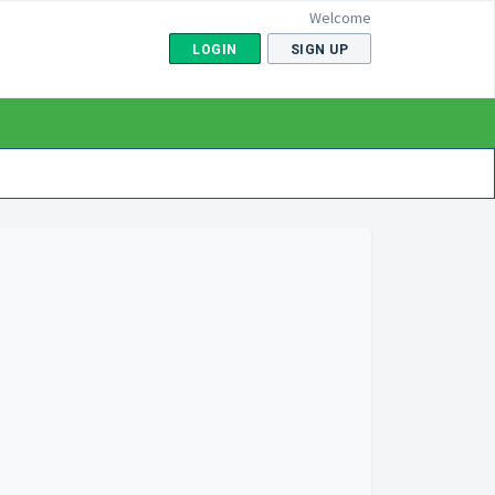
Welcome
LOGIN
SIGN UP