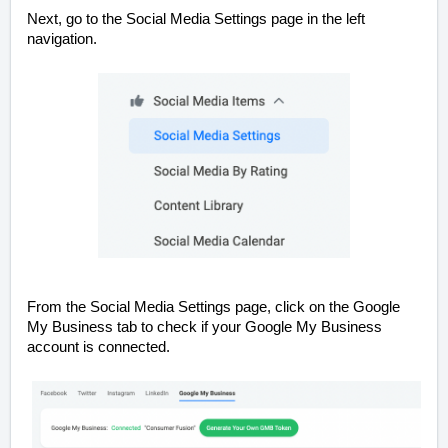
Next, go to the Social Media Settings page in the left
navigation.
From the Social Media Settings page, click on the Google
My Business tab to check if your Google My Business
account is connected.