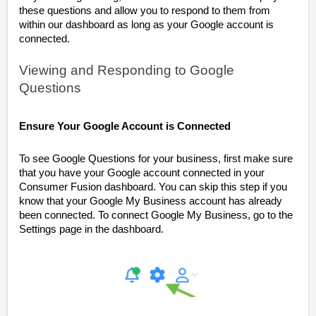
these questions and allow you to respond to them from
within our dashboard as long as your Google account is
connected.
Viewing and Responding to Google
Questions
Ensure Your Google Account is Connected
To see Google Questions for your business, first make sure
that you have your Google account connected in your
Consumer Fusion dashboard. You can skip this step if you
know that your Google My Business account has already
been connected. To connect Google My Business, go to the
Settings page in the dashboard.