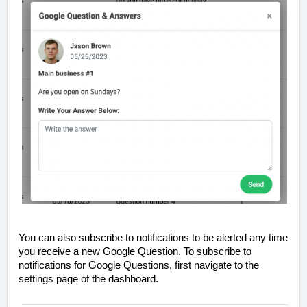
You can also subscribe to notifications to be alerted any time
you receive a new Google Question. To subscribe to
notifications for Google Questions, first navigate to the
settings page of the dashboard.