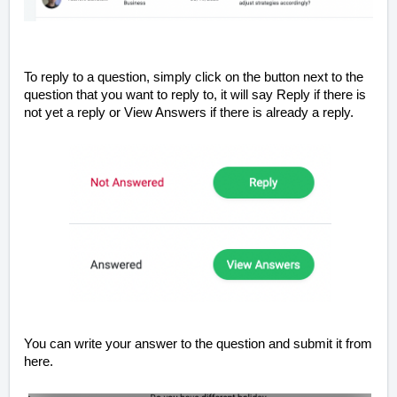
To reply to a question, simply click on the button next to the
question that you want to reply to, it will say Reply if there is
not yet a reply or View Answers if there is already a reply.
You can write your answer to the question and submit it from
here.