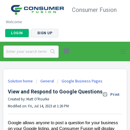
Consumer Fusion
Welcome
LOGIN
SIGN UP
Solution home
General
Google Business Pages
View and Respond to Google Questions
Print
Created by: Matt O'Rourke
Modified on: Fri, Jul 14, 2023 at 1:26 PM
Google allows anyone to post a question for your business
on your Google listing, and Consumer Fusion will display