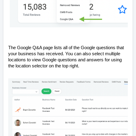
The Google Q&A page lists all of the Google questions that
your business has received. You can also select multiple
locations to view Google questions and answers for using
the location selector on the top right.