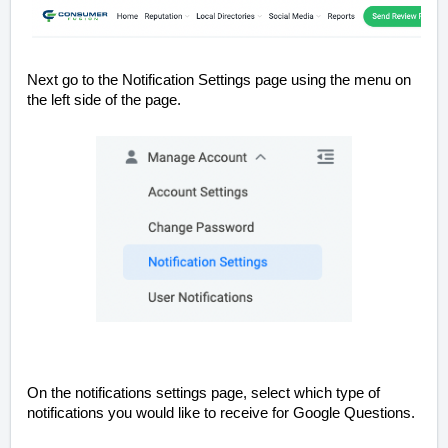
Next go to the Notification Settings page using the menu on
the left side of the page.
On the notifications settings page, select which type of
notifications you would like to receive for Google Questions.