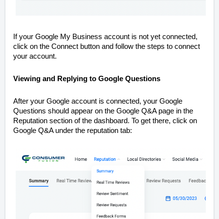
If your Google My Business account is not yet connected,
click on the Connect button and follow the steps to connect
your account.
Viewing and Replying to Google Questions
After your Google account is connected, your Google
Questions should appear on the Google Q&A page in the
Reputation section of the dashboard. To get there, click on
Google Q&A under the reputation tab: