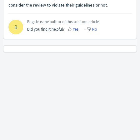
consider the review to violate their guidelines or not.
Brigitte is the author of this solution article.
B
Did you find it helpful?
Yes
No