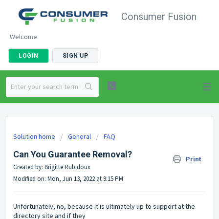
Consumer Fusion
Welcome
LOGIN
SIGN UP
Solution home
General
FAQ
Can You Guarantee Removal?
Print
Created by: Brigitte Rubidoux
Modified on: Mon, Jun 13, 2022 at 9:15 PM
Unfortunately, no, because it is ultimately up to support at the
directory site and if they